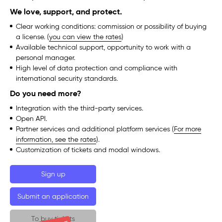
We love, support, and protect.
Clear working conditions: commission or possibility of buying
a license. (
you can view the rates
)
Available technical support, opportunity to work with a
personal manager.
High level of data protection and compliance with
international security standards.
Do you need more?
Integration with the third-party services.
Open API.
Partner services and additional platform services (
For more
information, see the rates
).
Customization of tickets and modal windows.
Sign up
Submit an application
To buy tickets