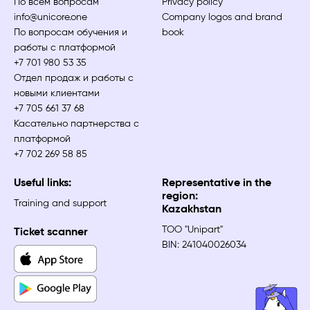
По всем вопросам
Privacy policy
info@unicore.one
Company logos and brand
По вопросам обучения и
book
работы с платформой
+7 701 980 53 35
Отдел продаж и работы с
новыми клиентами
+7 705 661 37 68
Касательно партнерства с
платформой
+7 702 269 58 85
Useful links:
Representative in the
region:
Training and support
Kazakhstan
ТОО "Unipart"
Ticket scanner
BIN: 241040026034