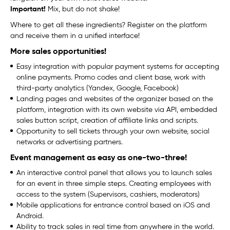
Important!
Mix, but do not shake!
Where to get all these ingredients? Register on the platform
and receive them in a unified interface!
More sales opportunities!
Easy integration with popular payment systems for accepting
online payments. Promo codes and client base, work with
third-party analytics (Yandex, Google, Facebook)
Landing pages and websites of the organizer based on the
platform, integration with its own website via API, embedded
sales button script, creation of affiliate links and scripts.
Opportunity to sell tickets through your own website, social
networks or advertising partners.
Event management as easy as one-two-three!
An interactive control panel that allows you to launch sales
for an event in three simple steps. Creating employees with
access to the system (Supervisors, cashiers, moderators)
Mobile applications for entrance control based on iOS and
Android.
Ability to track sales in real time from anywhere in the world.