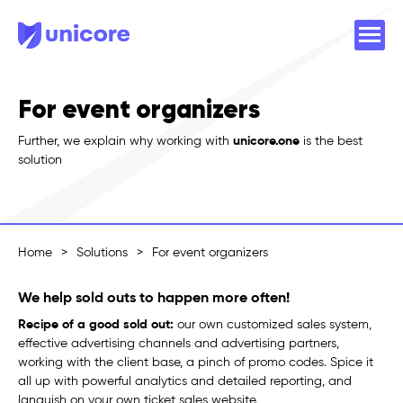
For event organizers
Further, we explain why working with
unicore.one
is the best
solution
Home
>
Solutions
>
For event organizers
We help sold outs to happen more often!
Recipe of a good sold out:
our own customized sales system,
effective advertising channels and advertising partners,
working with the client base, a pinch of promo codes. Spice it
all up with powerful analytics and detailed reporting, and
languish on your own ticket sales website.