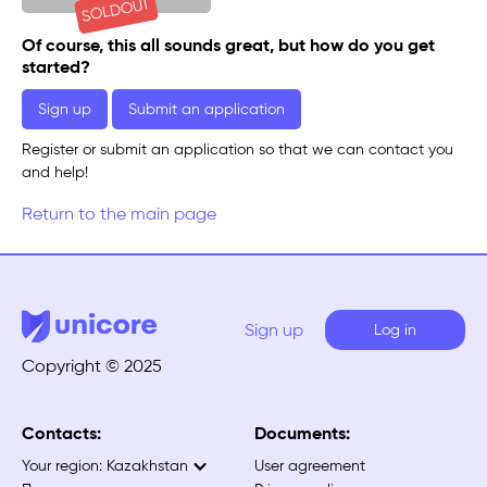
SOLDOUT
Of course, this all sounds great, but how do you get
started?
Sign up
Submit an application
Register or submit an application so that we can contact you
and help!
Return to the main page
Sign up
Log in
Copyright © 2025
Contacts:
Documents:
Your region:
Kazakhstan
User agreement