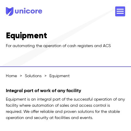
Equipment
For automating the operation of cash registers and ACS
Home
>
Solutions
>
Equipment
Integral part of work of any facility
Equipment is an integral part of the successful operation of any
facility where automation of sales and access control is
required. We offer reliable and proven solutions for the stable
operation and security at facilities and events.