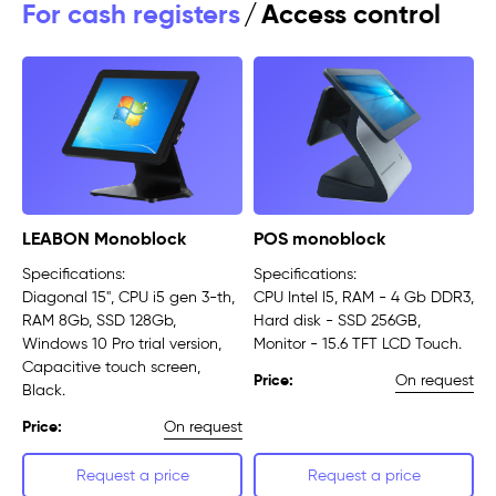
For cash registers
/
Access control
LEABON Monoblock
POS monoblock
Specifications:
Specifications:
Diagonal 15", CPU i5 gen 3-th,
CPU Intel I5, RAM - 4 Gb DDR3,
RAM 8Gb, SSD 128Gb,
Hard disk - SSD 256GB,
Windows 10 Pro trial version,
Monitor - 15.6 TFT LCD Touch.
Capacitive touch screen,
On request
Price:
Black.
On request
Price:
Request a price
Request a price