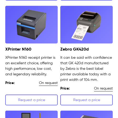
XPrinter N160
Zebra GK420d
XPrinter N160 receipt printer is
It can be said with confidence
an excellent choice, offering
that GK 420d manufactured
high performance, low cost,
by Zebra is the best label
and legendary reliability.
printer available today with a
print width of 104 mm.
On request
Price:
On request
Price:
Request a price
Request a price