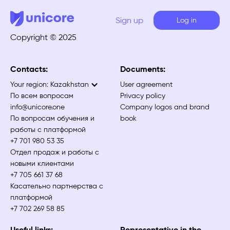
Sign up
Log in
Copyright © 2025
Contacts:
Documents:
Your region:
Kazakhstan
User agreement
По всем вопросам
Privacy policy
info@unicore.one
Company logos and brand
По вопросам обучения и
book
работы с платформой
+7 701 980 53 35
Отдел продаж и работы с
новыми клиентами
+7 705 661 37 68
Касательно партнерства с
платформой
+7 702 269 58 85
Useful links:
Representative in the