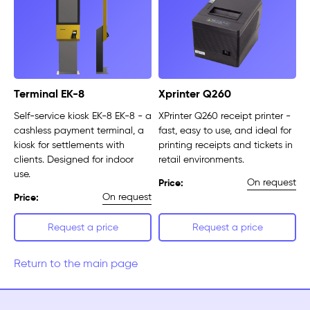
Terminal EK-8
Xprinter Q260
Self-service kiosk EK-8 EK-8 - a
XPrinter Q260 receipt printer -
cashless payment terminal, a
fast, easy to use, and ideal for
kiosk for settlements with
printing receipts and tickets in
clients. Designed for indoor
retail environments.
use.
On request
Price:
On request
Price:
Request a price
Request a price
Return to the main page